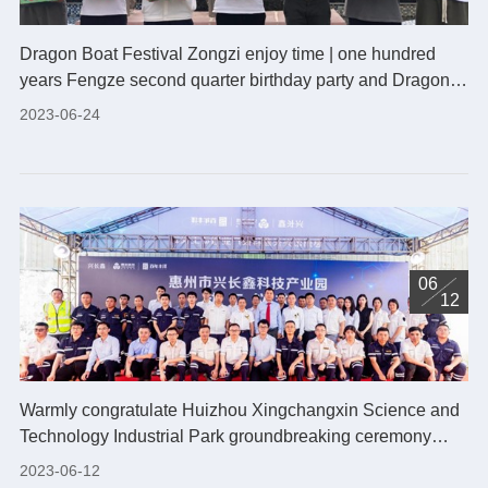
Dragon Boat Festival Zongzi enjoy time | one hundred
years Fengze second quarter birthday party and Dragon
Boat Festival activities successfully concluded
2023-06-24
06
12
Warmly congratulate Huizhou Xingchangxin Science and
Technology Industrial Park groundbreaking ceremony
held successfully!
2023-06-12