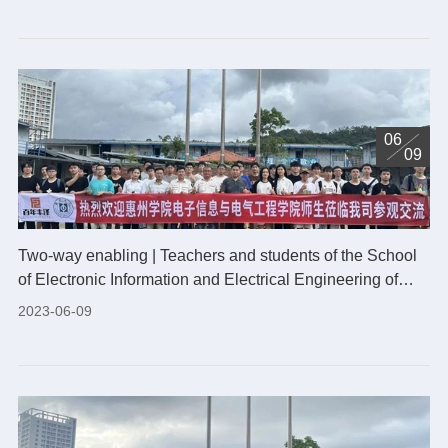
06
09
Two-way enabling | Teachers and students of the School
of Electronic Information and Electrical Engineering of
Huizhou University visited our company
2023-06-09