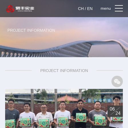
menu
CH / EN
PROJECT INFORMATION
PROJECT INFORMATION
06
24