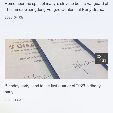
Remember the spirit of martyrs strive to be the vanguard of
The Times Guangdong Fengze Centennial Party Branch
2023 Tomb-sweeping Day memorial activities
2023-04-05
03
31
Birthday party | and to the first quarter of 2023 birthday
party
2023-03-31