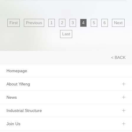
First
Previous
1
2
3
4
5
6
Next
Last
< BACK
Homepage
About Yifeng
News
Industrial Structure
Join Us