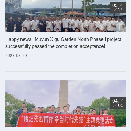
05
29
Happy news | Muyun Xigu Garden North Phase I project
successfully passed the completion acceptance!
2023-05-29
04
05